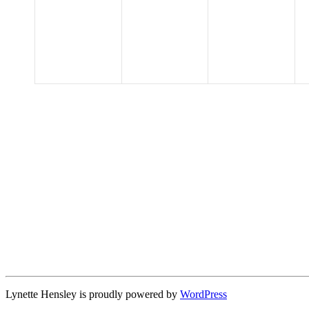
events,
events,
events,
Lynette Hensley is proudly powered by
WordPress