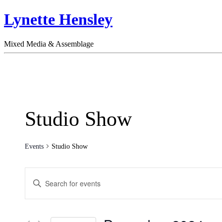
Lynette Hensley
Mixed Media & Assemblage
Studio Show
Events
Studio Show
Events
Enter
Search
Keyword.
Search
and
for
Views
Events