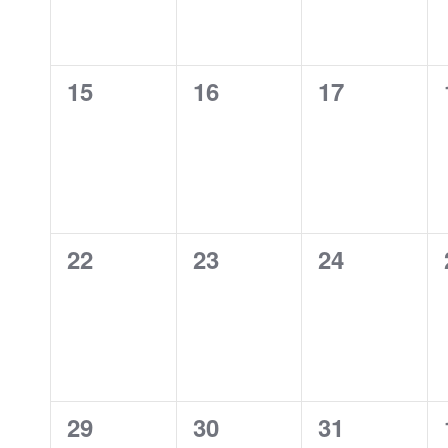
0
0
0
15
16
17
events,
events,
events,
0
0
0
22
23
24
events,
events,
events,
0
0
0
29
30
31