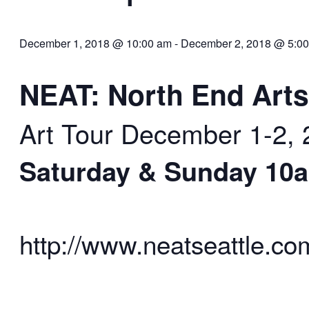
December 1, 2018 @ 10:00 am
-
December 2, 2018 @ 5:0
NEAT: North End Ar
Art Tour
December 1-2, 
Saturday & Sunday 10
http://www.neatseattle.co