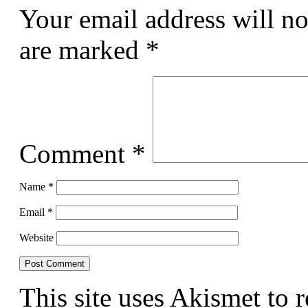
Your email address will no
are marked
*
Comment
*
Name
*
Email
*
Website
This site uses Akismet to