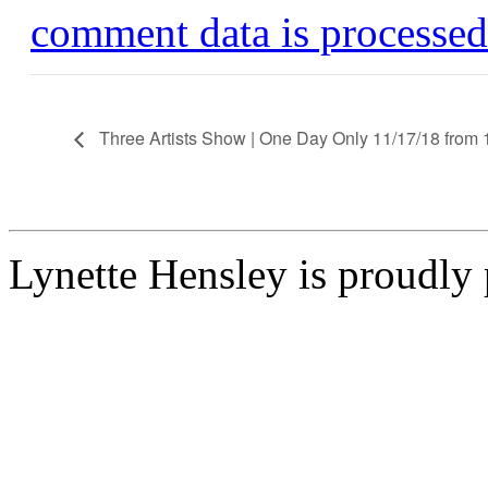
comment data is processed
Three Artists Show | One Day Only 11/17/18 from 
Lynette Hensley is proudl