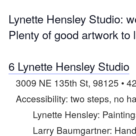
Lynette Hensley Studio: we
Plenty of good artwork to l
6 Lynette Hensley Studio
3009 NE 135th St, 98125 • 4
Accessibility: two steps, no ha
Lynette Hensley: Paintings
Larry Baumgartner: Hand-