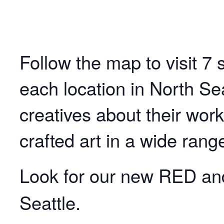
Follow the map to visit 7 s
each location in North Sea
creatives about their wor
crafted art in a wide rang
Look for our new RED a
Seattle.