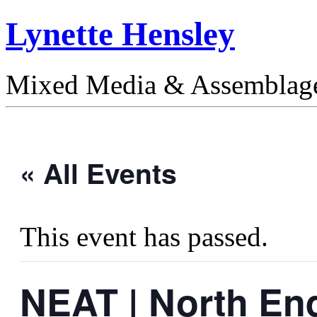
Lynette Hensley
Mixed Media & Assemblag
« All Events
This event has passed.
NEAT | North End