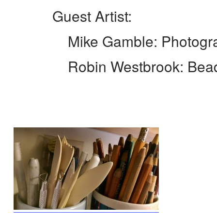
Guest Artist:
Mike Gamble: Photogra
Robin Westbrook: Beadwrap