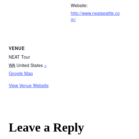
Website:
http://www.neatseattle.co
m/
VENUE
NEAT Tour
WA
United States
+
Google Map
View Venue Website
Leave a Reply