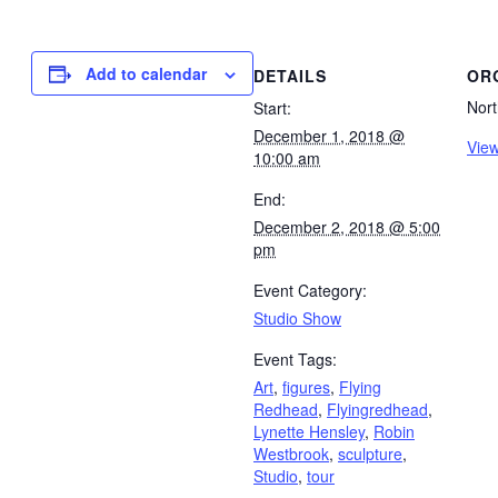
Add to calendar
DETAILS
OR
Nort
Start:
December 1, 2018 @
View
10:00 am
End:
December 2, 2018 @ 5:00
pm
Event Category:
Studio Show
Event Tags:
Art
,
figures
,
Flying
Redhead
,
Flyingredhead
,
Lynette Hensley
,
Robin
Westbrook
,
sculpture
,
Studio
,
tour