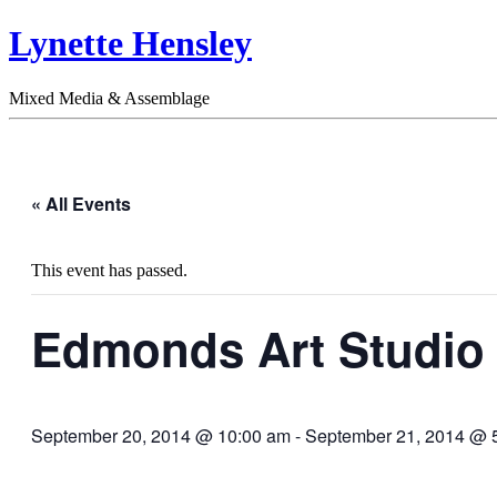
Lynette Hensley
Mixed Media & Assemblage
« All Events
This event has passed.
Edmonds Art Studio
September 20, 2014 @ 10:00 am
-
September 21, 2014 @ 