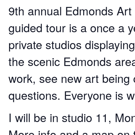
9th annual Edmonds Art S
guided tour is a once a y
private studios displaying
the scenic Edmonds area
work, see new art being c
questions. Everyone is 
I will be in studio 11, M
More info and a map on 