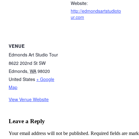
Website:
http://edmondsartstudioto
ur.com
VENUE
Edmonds Art Studio Tour
8622 202nd St SW
Edmonds
,
WA
98020
United States
+ Google
Map
View Venue Website
Leave a Reply
Your email address will not be published.
Required fields are mar