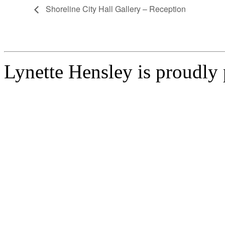
Shoreline City Hall Gallery – Reception
Lynette Hensley is proudl