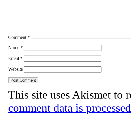
Comment
*
Name
*
Email
*
Website
This site uses Akismet to
comment data is processed