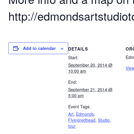
http://edmondsartstudiot
Add to calendar
DETAILS
OR
Edmo
Start:
September 20, 2014 @
View
10:00 am
End:
September 21, 2014 @
5:00 pm
Event Tags:
Art
,
Edmonds
,
Flyingredhead
,
Studio
,
tour