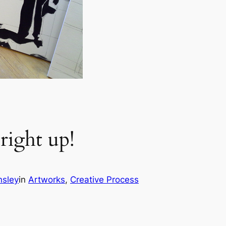
right up!
nsley
in
Artworks
, 
Creative Process