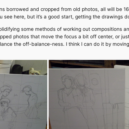
ions borrowed and cropped from old photos, all will be 1
u see here, but it’s a good start, getting the drawings 
 solidifying some methods of working out compositions an
pped photos that move the focus a bit off center, or ju
ance the off-balance-ness. I think I can do it by moving 