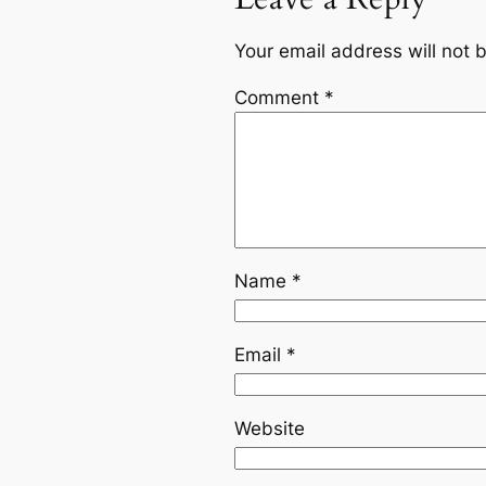
Your email address will not 
Comment
*
Name
*
Email
*
Website