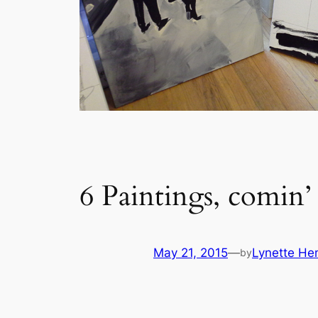
6 Paintings, comin’ 
May 21, 2015
—
Lynette He
by