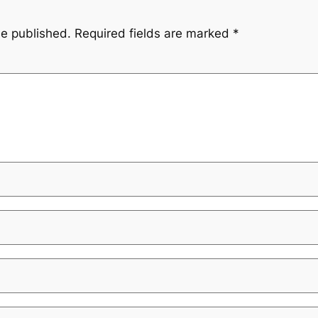
be published.
Required fields are marked
*