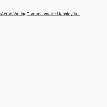
k
Actors
Writing
Contact
Lynette Hensley is…