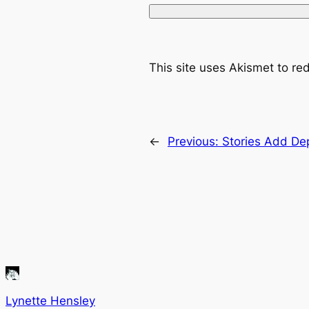
This site uses Akismet to r
←
Previous:
Stories Add De
Lynette Hensley