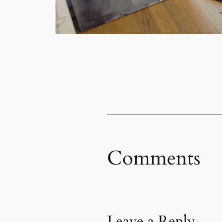
Comments
Leave a Reply