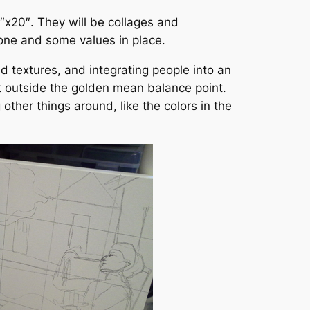
6″x20″. They will be collages and
done and some values in place.
d textures, and integrating people into an
st outside the golden mean balance point.
other things around, like the colors in the