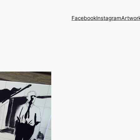
Facebook
Instagram
Artwor