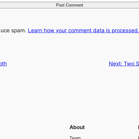
educe spam.
Learn how your comment data is processed
pth
Next:
Two S
About
Team