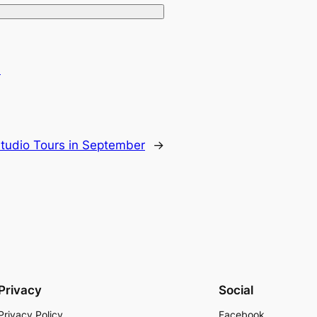
.
tudio Tours in September
→
Privacy
Social
Privacy Policy
Facebook