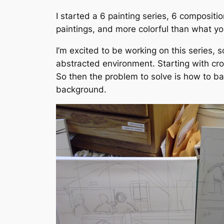
I started a 6 painting series, 6 composit
paintings, and more colorful than what yo
I’m excited to be working on this series,
abstracted environment. Starting with cro
So then the problem to solve is how to bal
background.