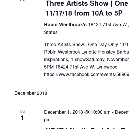
Three Artists Show | One
11/17/18 from 10A to 5P
18424 71st Ave W.
Robin Westbrook's
States
Three Artists Show | One Day Only 11/
Robin Westbrook Lynette Hensley Barbara
inspirations, 1 showSaturday, Novembe
5PM 18424 71st Ave W. Lynnwood
https://www.facebook.com/events/56
December 2018
December 1, 2018 @ 10:00 am
-
Decem
SAT
1
pm