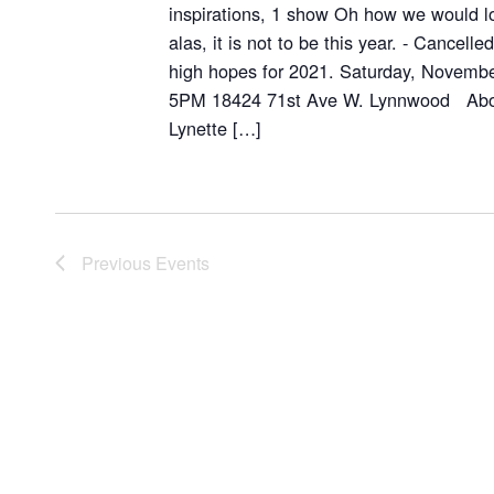
inspirations, 1 show Oh how we would lo
alas, it is not to be this year. - Cancell
high hopes for 2021. Saturday, Novemb
5PM 18424 71st Ave W. Lynnwood About
Lynette […]
Previous
Events