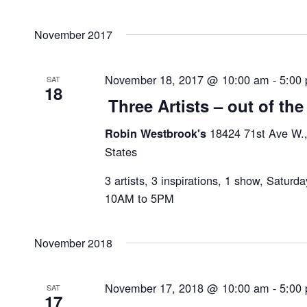
November 2017
November 18, 2017 @ 10:00 am
-
5:00
SAT
18
Three Artists – out of the
18424 71st Ave W.
Robin Westbrook's
States
3 artists, 3 inspirations, 1 show, Satur
10AM to 5PM
November 2018
November 17, 2018 @ 10:00 am
-
5:00
SAT
17