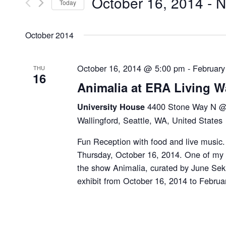
October 16, 2014
 - 
N
by
Today
Navigation
Keyword.
Select
date.
October 2014
October 16, 2014 @ 5:00 pm
-
February
THU
16
Animalia at ERA Living W
4400 Stone Way N @ 
University House
Wallingford, Seattle, WA, United States
Fun Reception with food and live music.
Thursday, October 16, 2014. One of my a
the show Animalia, curated by June Seki
exhibit from October 16, 2014 to Februa