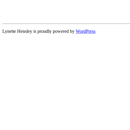
Lynette Hensley is proudly powered by
WordPress