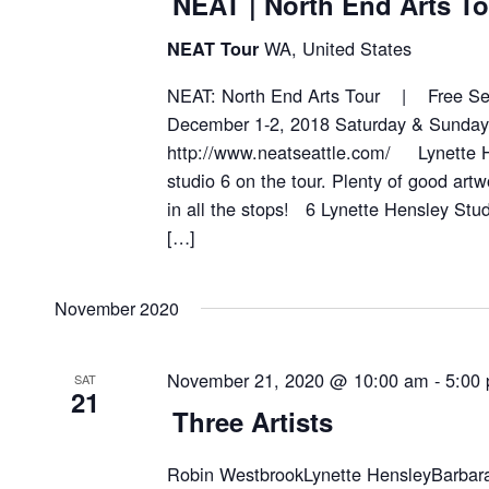
NEAT | North End Arts To
WA, United States
NEAT Tour
NEAT: North End Arts Tour | Free Sel
December 1-2, 2018 Saturday & Sund
http://www.neatseattle.com/ Lynette H
studio 6 on the tour. Plenty of good artw
in all the stops! 6 Lynette Hensley S
[…]
November 2020
November 21, 2020 @ 10:00 am
-
5:00
SAT
21
Three Artists
Robin WestbrookLynette HensleyBarbara 