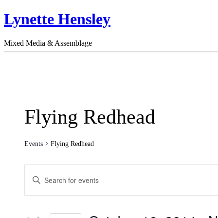
Lynette Hensley
Mixed Media & Assemblage
Flying Redhead
Events
Flying Redhead
Events
Enter
Search
Keyword.
Search
and
for
Views
Events