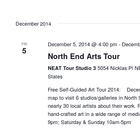
December 2014
December 5, 2014 @ 4:00 pm
-
Decemb
FRI
5
North End Arts Tour
5054 Nicklas Pl N
NEAT Tour Studio 3
States
Free Self-Guided Art Tour 2014: Decem
map to visit 6 studios/galleries in North 
nearly 30 local artists about their work.
hand-crafted art in a wide range of medi
9pm; Saturday & Sunday 10am-5pm