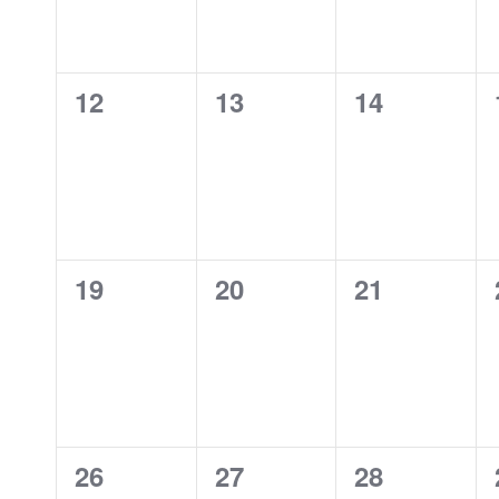
0
0
0
12
13
14
events,
events,
events,
0
0
0
19
20
21
events,
events,
events,
0
0
0
26
27
28