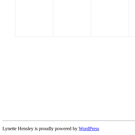
events,
events,
events,
Lynette Hensley is proudly powered by
WordPress