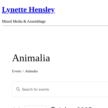
Lynette Hensley
Mixed Media & Assemblage
Animalia
Events
Animalia
Events
Enter
Search
Keyword.
Search
and
for
Views
Events