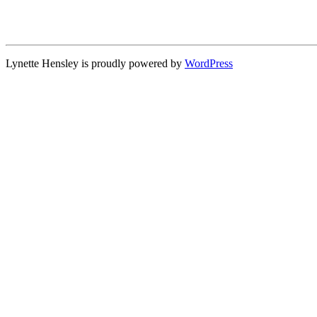
Lynette Hensley is proudly powered by
WordPress