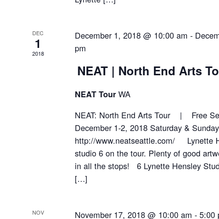
DEC
December 1, 2018 @ 10:00 am
-
Decem
1
pm
2018
NEAT | North End Arts To
WA
NEAT Tour
NEAT: North End Arts Tour | Free Sel
December 1-2, 2018 Saturday & Sund
http://www.neatseattle.com/ Lynette H
studio 6 on the tour. Plenty of good artw
in all the stops! 6 Lynette Hensley S
[…]
NOV
November 17, 2018 @ 10:00 am
-
5:00