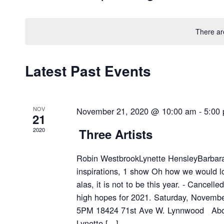
Select
date.
There ar
Latest Past Events
NOV
November 21, 2020 @ 10:00 am
-
5:00
21
2020
Three Artists
Robin WestbrookLynette HensleyBarbara 
inspirations, 1 show Oh how we would lo
alas, it is not to be this year. - Cancell
high hopes for 2021. Saturday, Novemb
5PM 18424 71st Ave W. Lynnwood About
Lynette […]