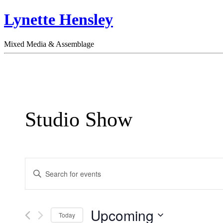
Lynette Hensley
Mixed Media & Assemblage
Studio Show
Events
Enter
Search
Keyword.
Search
and
for
Views
Events
Upcoming
by
Today
Navigation
Keyword.