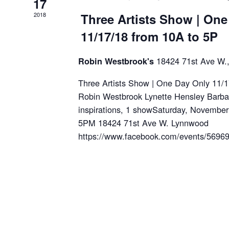
17
2018
Three Artists Show | One
11/17/18 from 10A to 5P
18424 71st Ave W.
Robin Westbrook's
Three Artists Show | One Day Only 11/
Robin Westbrook Lynette Hensley Barbara
inspirations, 1 showSaturday, Novembe
5PM 18424 71st Ave W. Lynnwood
https://www.facebook.com/events/56